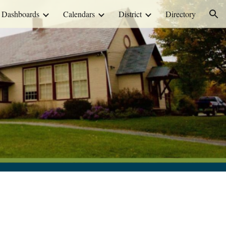
Dashboards
Calendars
District
Directory
ion