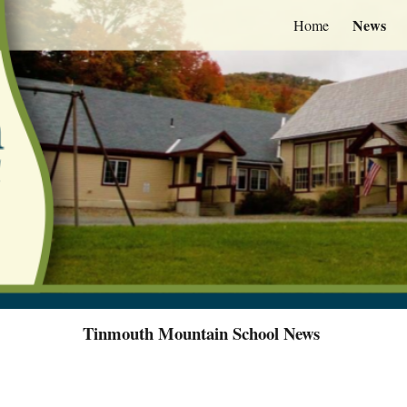
News
Home
ip to main content
Skip to navigat
Tinmouth Mountain School News