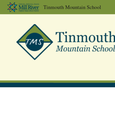
Tinmouth Mountain School
Sk